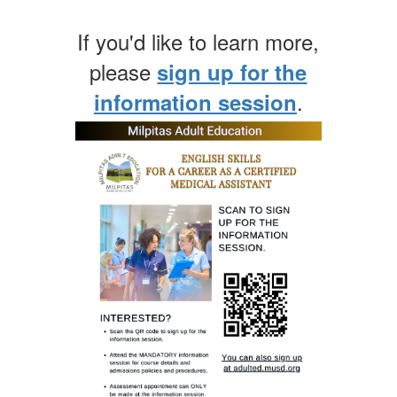
If you'd like to learn more,
please
sign up for the
.
information session