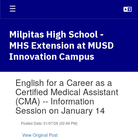
Skip
to
main
content
Milpitas High School -
MHS Extension at MUSD
Innovation Campus
Contains
English for a Career as a
1
slides.
Certified Medical Assistant
Use
(CMA) -- Information
the
next
Session on January 14
and
previous
Posted Date: 01/07/26 (02:49 PM)
buttons
to
View Original Post
navigate.