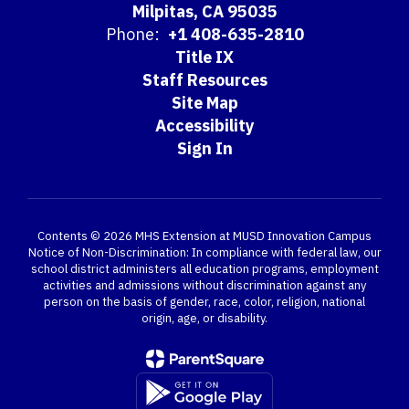
Milpitas, CA 95035
Phone:
+1 408-635-2810
Title IX
Staff Resources
Site Map
Accessibility
Sign In
Contents © 2026 MHS Extension at MUSD Innovation Campus
Notice of Non-Discrimination: In compliance with federal law, our
school district administers all education programs, employment
activities and admissions without discrimination against any
person on the basis of gender, race, color, religion, national
origin, age, or disability.