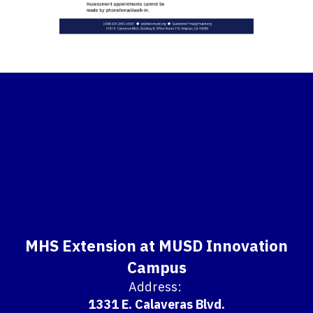
MHS Extension at MUSD Innovation
Campus
Address:
1331 E. Calaveras Blvd.